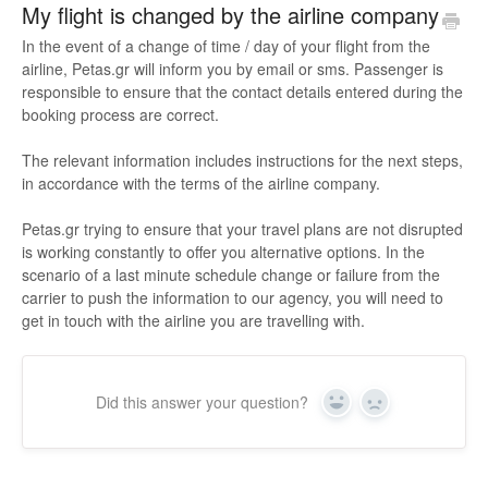
My flight is changed by the airline company
In the event of a change of time / day of your flight from the
airline, Petas.gr will inform you by email or sms. Passenger is
responsible to ensure that the contact details entered during the
booking process are correct.
The relevant information includes instructions for the next steps,
in accordance with the terms of the airline company.
Petas.gr trying to ensure that your travel plans are not disrupted
is working constantly to offer you alternative options. In the
scenario of a last minute schedule change or failure from the
carrier to push the information to our agency, you will need to
get in touch with the airline you are travelling with.
Did this answer your question?
Yes
No