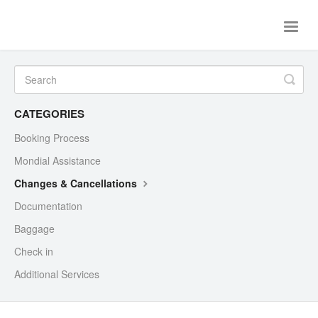
Toggle
Naviga
Home
Flights
Ferries
Contact Us
CATEGORIES
Booking Process
Mondial Assistance
Changes & Cancellations
Documentation
Baggage
Check in
Additional Services