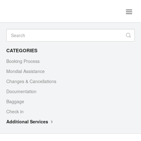
Toggle
Naviga
Home
Flights
Ferries
Contact Us
CATEGORIES
Booking Process
Mondial Assistance
Changes & Cancellations
Documentation
Baggage
Check in
Additional Services