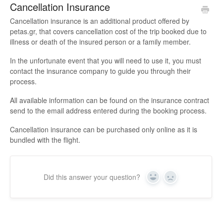
Cancellation Insurance
Cancellation insurance is an additional product offered by
petas.gr, that covers cancellation cost of the trip booked due to
illness or death of the insured person or a family member.
In the unfortunate event that you will need to use it, you must
contact the insurance company to guide you through their
process.
All available information can be found on the insurance contract
send to the email address entered during the booking process.
Cancellation insurance can be purchased only online as it is
bundled with the flight.
Did this answer your question?
Yes
No